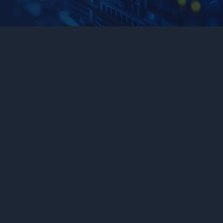
Application Management
Connects AI agents and workflows seamlessly to your
custom UI