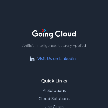
Artificial Intelligence, Naturally Applied
Visit Us on Linkedin
Quick Links
AI Solutions
Cloud Solutions
Use Cases