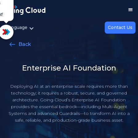
s
t!
Top
Language
Contact Us
Back
Enterprise AI Foundation
Deploying AI at an enterprise scale requires more than
technology; it requires a robust, secure, and governed
architecture. Going Cloud’s Enterprise AI Foundation
provides the essential bedrock—including Multi-Agent
Systems and advanced Guardrails—to transform AI into a
safe, reliable, and production-grade business asset.