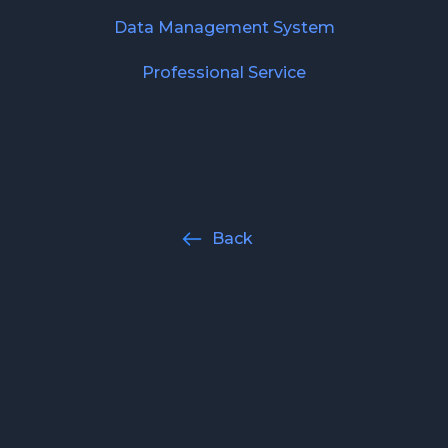
Data Management System
Professional Service
Back