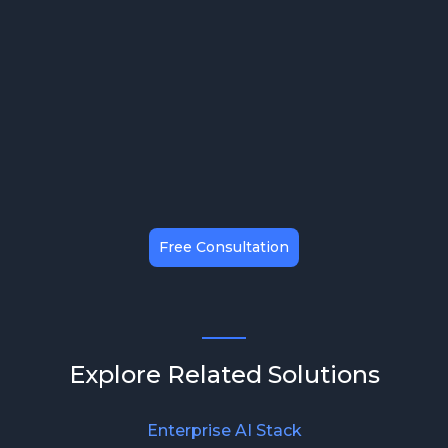
Maximizing ROI & Efficiency
Free Consultation
Explore Related Solutions
Enterprise AI Stack