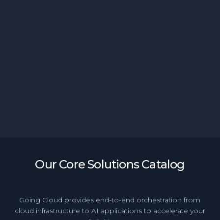
Generative BI Empowers Banking Teams with
Instant Access to Insights
Our Core Solutions Catalog
Going Cloud provides end-to-end orchestration from
cloud infrastructure to AI applications to accelerate your