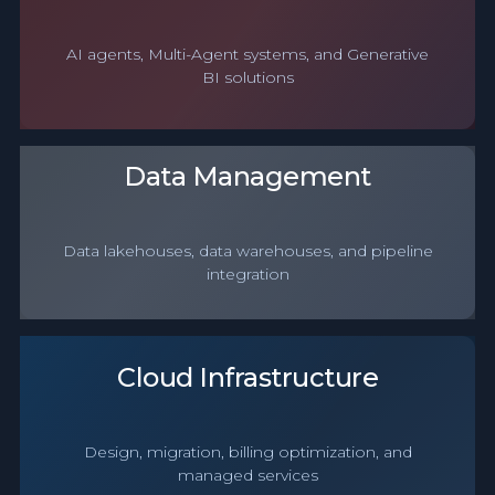
AI agents, Multi-Agent systems, and Generative
BI solutions
Data Management
Data lakehouses, data warehouses, and pipeline
integration
Cloud Infrastructure
Design, migration, billing optimization, and
managed services