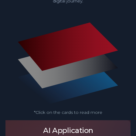
digital journey.
*Click on the cards to read more
AI Application