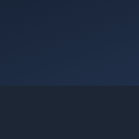
Going Cloud Achieves AWS Agentic AI Consulting
Services Category Recognition