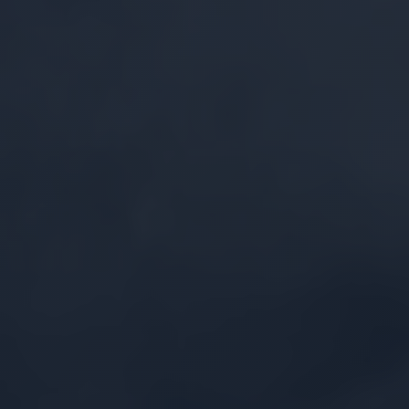
Security by Design
Multi-layered defenses built from the ground
up to protect proprietary data assets and
sustain data sovereignty