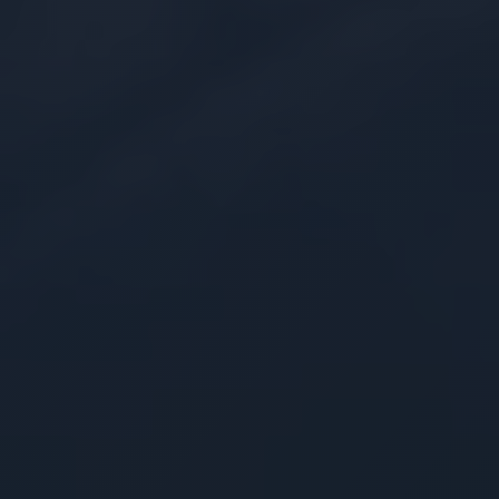
Modular Development
Adaptable pre-engineered frameworks
designed to reduce development efforts for
quicker time-to-service
FinOps Optimization
Architectures engineered by certified
experts to maximize infrastructure efficiency
and keep compute costs predictable