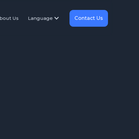
Contact Us
bout Us
Language