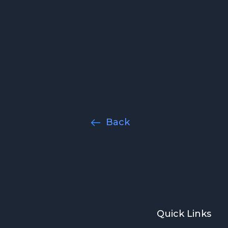
y
Back
Quick Links