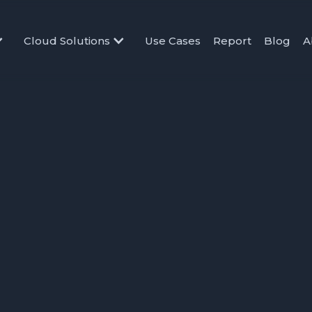
Cloud Solutions
Use Cases
Report
Blog
A